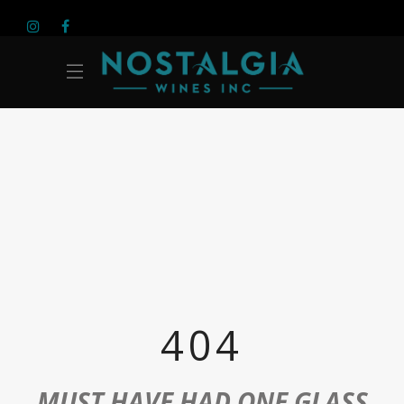
404
MUST HAVE HAD ONE GLASS