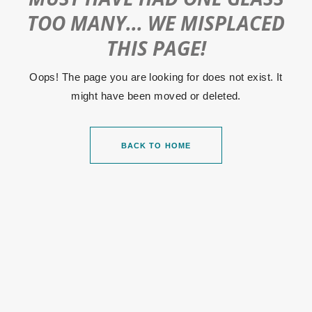
TOO MANY... WE MISPLACED
THIS PAGE!
Oops! The page you are looking for does not exist. It
might have been moved or deleted.
BACK TO HOME