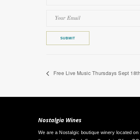
Free Live Music Thursdays Sept 18
Nostalgia Wines
We are a Nostalgic boutique winery located on