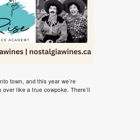
into town, and this year we’re
 over like a true cowpoke. There’ll