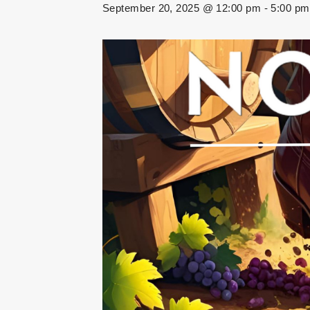
September 20, 2025 @ 12:00 pm
-
5:00 pm