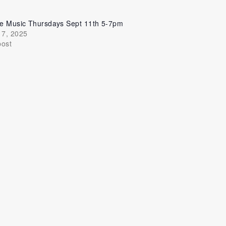
ve Music Thursdays Sept 11th 5-7pm
17, 2025
post