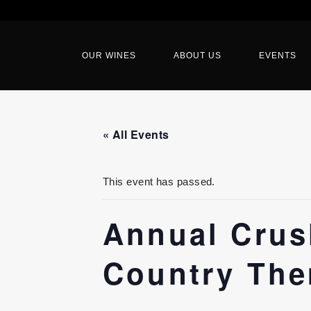
OUR WINES
ABOUT US
EVENTS
« All Events
This event has passed.
Annual Crush
Country The