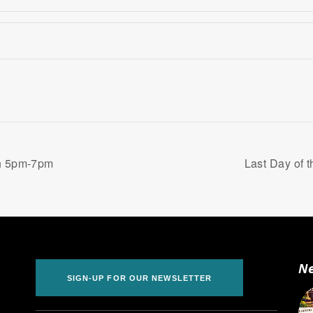
th 5pm-7pm
Last Day of 
Ne
SIGN-UP FOR OUR NEWSLETTER