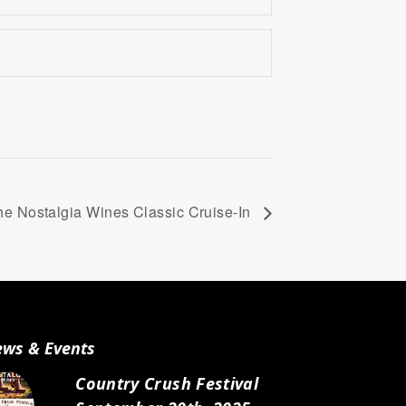
the Nostalgia Wines Classic Cruise-In
ws & Events
Country Crush Festival