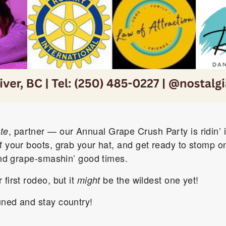
, partner — our Annual Grape Crush Party is ridin’ 
te
f your boots, grab your hat, and get ready to stomp on
 and grape-smashin’ good times.
first rodeo, but it
be the wildest one yet!
might
uned and stay country!