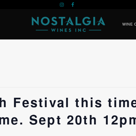
WINE 
 Festival this tim
me. Sept 20th 12p