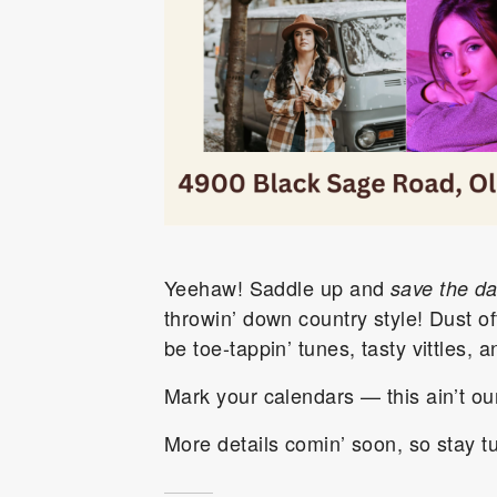
Yeehaw! Saddle up and
save the da
throwin’ down country style! Dust of
be toe-tappin’ tunes, tasty vittles,
Mark your calendars — this ain’t our 
More details comin’ soon, so stay t