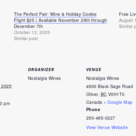
The Perfect Pair: Wine & Holiday Cookie
Free Li
Flight $25 | Available November 29th through
August 
December 7th
Similar 
October 12, 2025
Similar post
ORGANIZER
VENUE
Nostalgia Wines
Nostalgia Wines
 2025
4900 Black Sage Road
Oliver
,
BC
V0H1T0
Canada
+ Google Map
00 pm
Phone
250-485-0227
View Venue Website