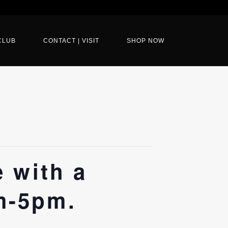
CLUB
CONTACT | VISIT
SHOP NOW
e with a
m-5pm.