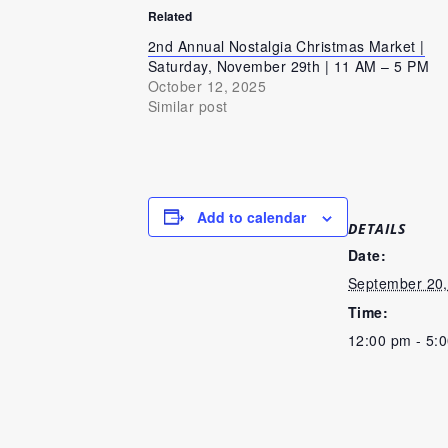
Related
2nd Annual Nostalgia Christmas Market |
Saturday, November 29th | 11 AM – 5 PM
October 12, 2025
Similar post
Add to calendar
DETAILS
Date:
September 20,
Time:
12:00 pm - 5: