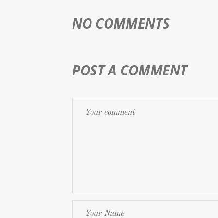
NO COMMENTS
POST A COMMENT