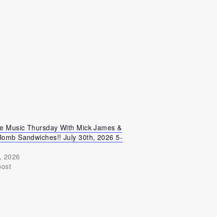
ve Music Thursday With Mick James &
Bomb Sandwiches!! July 30th, 2026 5-
, 2026
post