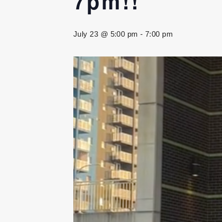
7pm!!
July 23 @ 5:00 pm
-
7:00 pm