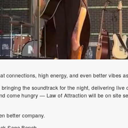
reat connections, high energy, and even better vibes as
e
bringing the soundtrack for the night, delivering live 
 come hungry — Law of Attraction will be on site ser
ven better company.
ack Sage Bench