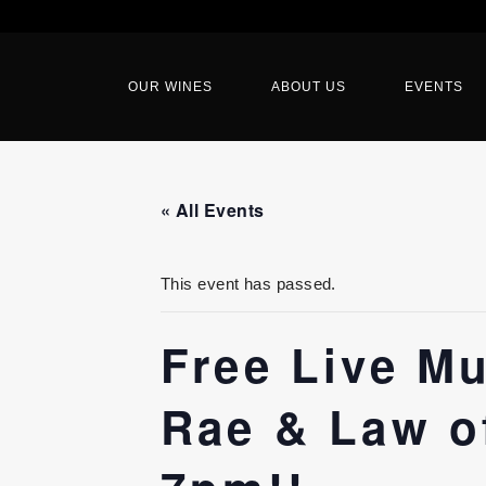
OUR WINES
ABOUT US
EVENTS
« All Events
This event has passed.
Free Live M
Rae & Law of