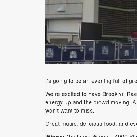
t’s going to be an evening full of g
We’re excited to have
Brooklyn Ra
energy up and the crowd moving. And
won’t want to miss.
Great music, delicious food, and e
Nostalgia Wines – 4900 Bl
Where: