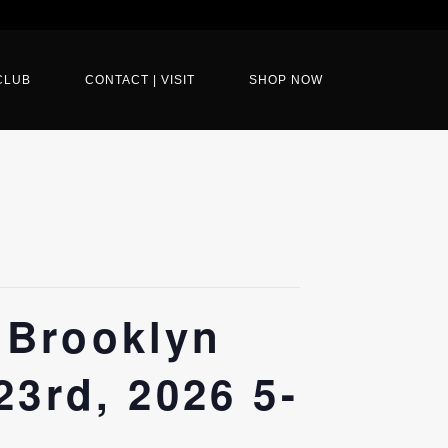
CLUB
CONTACT | VISIT
SHOP NOW
 Brooklyn
23rd, 2026 5-