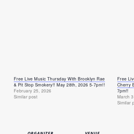
Free Live Music Thursday With Brooklyn Rae
Free Li
& Pit Stop Smokery!! May 28th, 2026 5-7pm!!
Cherry 
February 25, 2026
7pm!!
Similar post
March 3
Similar 
ORGANIZER
VENUE