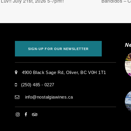
uv!! July 21st, 2026 5-7pm!!
Bandidos – Co
Ne
SIGN-UP FOR OUR NEWSLETTER
.
4900 Black Sage Rd, Oliver, BC V0H 1T1
(250) 485 - 0227
info@nostalgiawines.ca