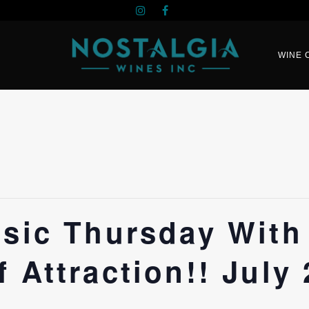
WINE 
usic Thursday With
 Attraction!! July 