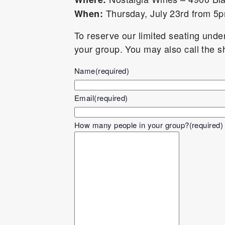
Thursday, July 23rd from 
When:
To reserve our limited seating und
your group. You may also call the 
Name
(required)
Email
(required)
How many people in your group?
(required)