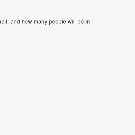
ail, and how many people will be in