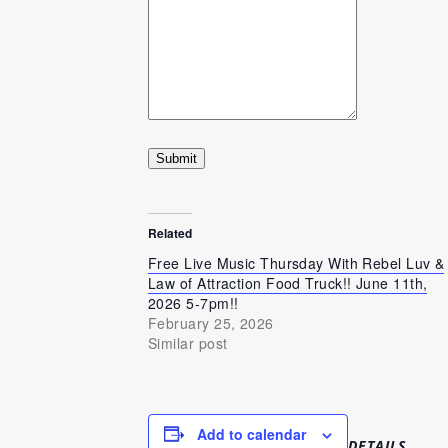
Submit
Related
Free Live Music Thursday With Rebel Luv &
Law of Attraction Food Truck!! June 11th,
2026 5-7pm!!
February 25, 2026
Similar post
Add to calendar
DETAILS