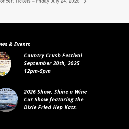
ncert Tickets – Friday July 24, 2026
ws & Events
Country Crush Festival
September 20th, 2025
12pm-5pm
2026 Show, Shine n Wine
Car Show featuring the
Dixie Fried Hep Katz.