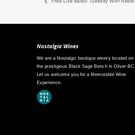
Free Live Music Tuesday With Rebel L
Nostalgia Wines
We are a Nostalgic boutique winery located on
the prestigious Black Sage Bench in Oliver BC
Let us welcome you for a Memorable Wine
Experience.