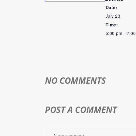
Date:
July 23
Time:
5:00 pm - 7:0
NO COMMENTS
POST A COMMENT