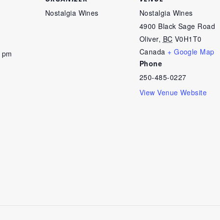
Nostalgia Wines
Nostalgia Wines
4900 Black Sage Road
Oliver
,
BC
V0H1T0
Canada
+ Google Map
0 pm
Phone
250-485-0227
View Venue Website