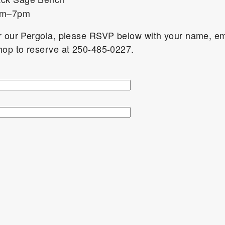
5pm–7pm
er our Pergola, please RSVP below with your name, em
shop to reserve at 250-485-0227.