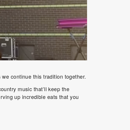
 we continue this tradition together.
country music that’ll keep the
ving up incredible eats that you