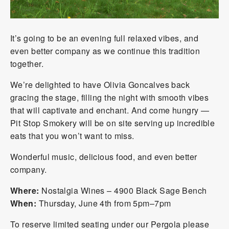
It’s going to be an evening full relaxed vibes, and
even better company as we continue this tradition
together.
We’re delighted to have Olivia Goncalves back
gracing the stage, filling the night with smooth vibes
that will captivate and enchant. And come hungry —
Pit Stop Smokery
will be on site serving up incredible
eats that you won’t want to miss.
Wonderful music, delicious food, and even better
company.
Where:
Nostalgia Wines
– 4900 Black Sage Bench
When:
Thursday, June 4th from 5pm–7pm
To reserve limited seating under our Pergola please