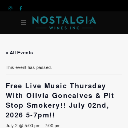
« All Events
This event has passed.
Free Live Music Thursday
With Olivia Goncalves & Pit
Stop Smokery!! July 02nd,
2026 5-7pm!!
July 2 @ 5:00 pm
-
7:00 pm