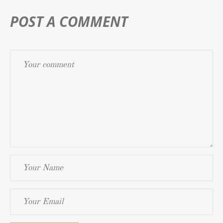
POST A COMMENT