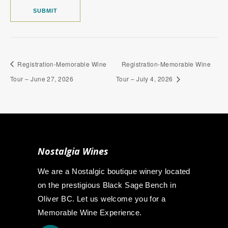
Registration-Memorable Wine
Registration-Memorable Wine
Tour – June 27, 2026
Tour – July 4, 2026
Nostalgia Wines
We are a Nostalgic boutique winery located
on the prestigious Black Sage Bench in
Oliver BC. Let us welcome you for a
Memorable Wine Experience.