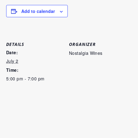
Add to calendar
DETAILS
ORGANIZER
Date:
Nostalgia Wines
July 2
Time:
5:00 pm - 7:00 pm