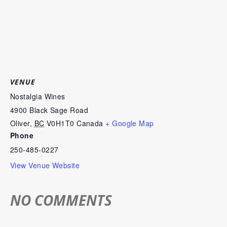
VENUE
Nostalgia Wines
4900 Black Sage Road
Oliver
,
BC
V0H1T0
Canada
+ Google Map
Phone
250-485-0227
View Venue Website
NO COMMENTS