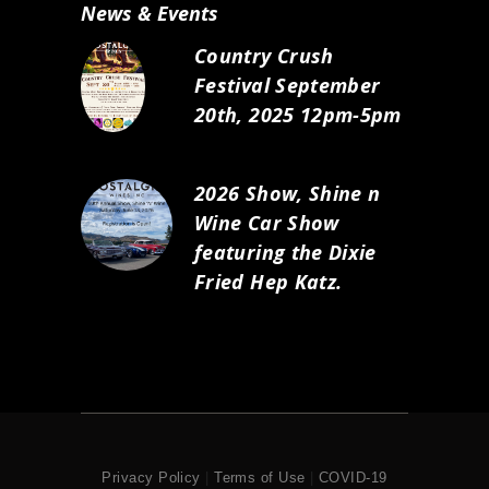
News & Events
Country Crush
Festival September
20th, 2025 12pm-5pm
2026 Show, Shine n
Wine Car Show
featuring the Dixie
Fried Hep Katz.
Privacy Policy
|
Terms of Use
|
COVID-19