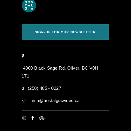
SIGN-UP FOR OUR NEWSLETTER
4900 Black Sage Rd, Oliver, BC V0H
1T1
(250) 485 - 0227
info@nostalgiawines.ca