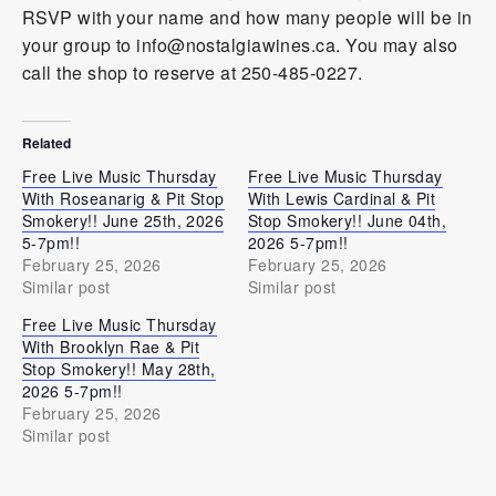
RSVP with your name and how many people will be in
your group to info@nostalgiawines.ca. You may also
call the shop to reserve at 250-485-0227.
Related
Free Live Music Thursday
Free Live Music Thursday
With Roseanarig & Pit Stop
With Lewis Cardinal & Pit
Smokery!! June 25th, 2026
Stop Smokery!! June 04th,
5-7pm!!
2026 5-7pm!!
February 25, 2026
February 25, 2026
Similar post
Similar post
Free Live Music Thursday
With Brooklyn Rae & Pit
Stop Smokery!! May 28th,
2026 5-7pm!!
February 25, 2026
Similar post