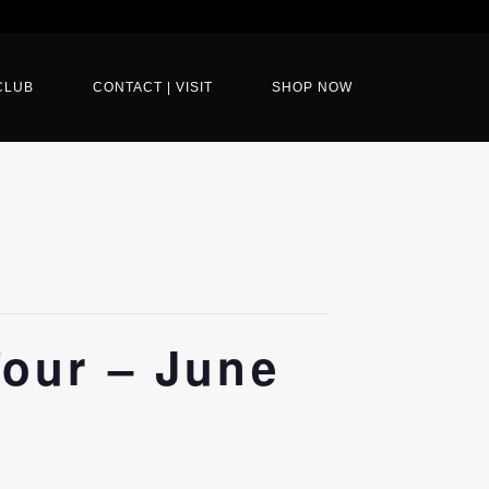
CLUB
CONTACT | VISIT
SHOP NOW
our – June