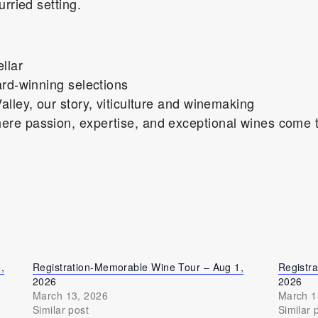
urried setting.
llar
ard-winning selections
alley, our story, viticulture and winemaking
re passion, expertise, and exceptional wines come t
,
Registration-Memorable Wine Tour – Aug 1,
Registr
2026
2026
March 13, 2026
March 1
Similar post
Similar 