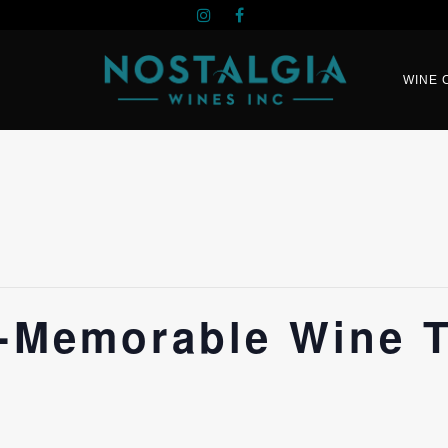
WINE 
n-Memorable Wine T