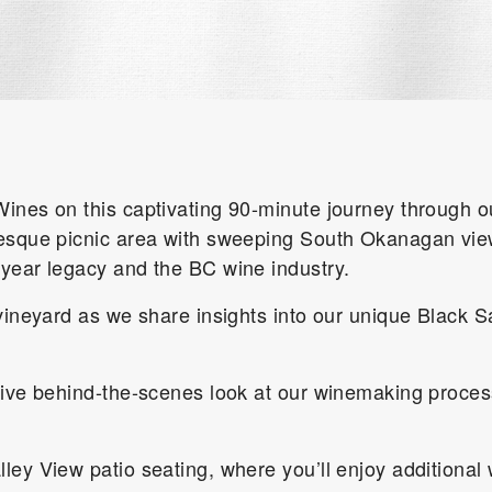
ines on this captivating 90-minute journey through ou
esque picnic area with sweeping South Okanagan views
-year legacy and the BC wine industry.
vineyard as we share insights into our unique Black S
sive behind-the-scenes look at our winemaking proces
ley View patio seating, where you’ll enjoy additional