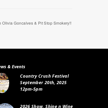
 Olivia Goncalves & Pit Stop Smokery!!
ws & Events
Country Crush Festival
September 20th, 2025
12pm-5pm
2026 Show, Shine n Wine