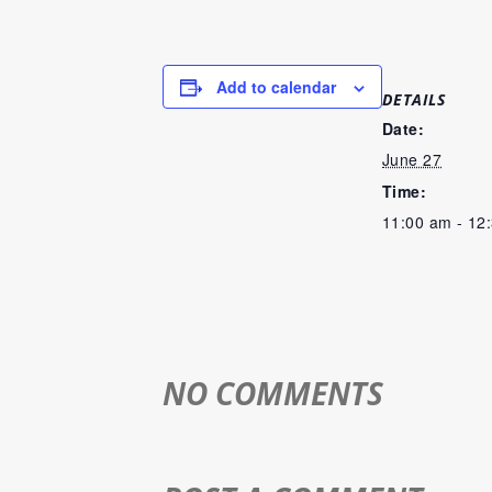
Add to calendar
DETAILS
Date:
June 27
Time:
11:00 am - 12
NO COMMENTS