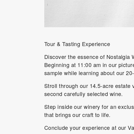
Tour & Tasting Experience
Discover the essence of Nostalgia W
Beginning at 11:00 am in our pictur
sample while learning about our 20
Stroll through our 14.5-acre estate 
second carefully selected wine.
Step inside our winery for an exclu
that brings our craft to life.
Conclude your experience at our Val