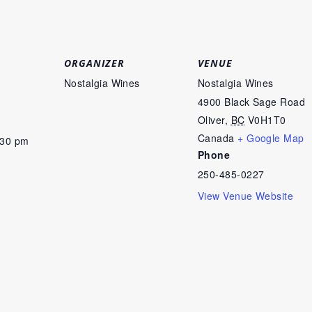
ORGANIZER
VENUE
Nostalgia Wines
Nostalgia Wines
4900 Black Sage Road
Oliver
,
BC
V0H1T0
Canada
+ Google Map
:30 pm
Phone
250-485-0227
View Venue Website