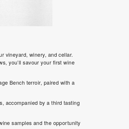
r vineyard, winery, and cellar.
, you’ll savour your first wine
age Bench terroir, paired with a
s, accompanied by a third tasting
 wine samples and the opportunity