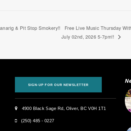
narig & Pit Stop Smokery!!
Free Live Music Thursday With
July 02nd, 2026 5-7pm!!
Ne
SIGN-UP FOR OUR NEWSLETTER
.
4900 Black Sage Rd, Oliver, BC V0H 1T1
(250) 485 - 0227