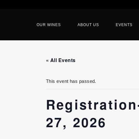
OUR WINES
ABOUT US
EVENTS
« All Events
This event has passed.
Registratio
27, 2026