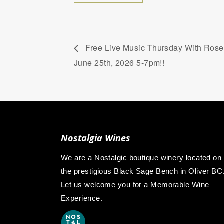
Free Live Music Thursday With Rosea
June 25th, 2026 5-7pm!!
Nostalgia Wines
We are a Nostalgic boutique winery located on
the prestigious Black Sage Bench in Oliver BC
Let us welcome you for a Memorable Wine
Experience.