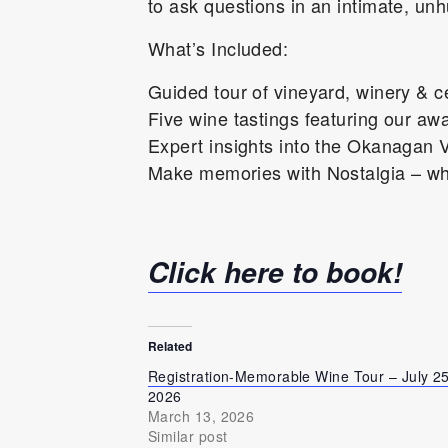
to ask questions in an intimate, unh
What’s Included:
Guided tour of vineyard, winery & ce
Five wine tastings featuring our aw
Expert insights into the Okanagan V
Make memories with Nostalgia – whe
Click here to book!
Related
Registration-Memorable Wine Tour – July 25
2026
March 13, 2026
Similar post