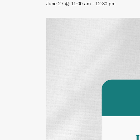
June 27 @ 11:00 am
-
12:30 pm