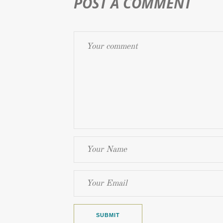
POST A COMMENT