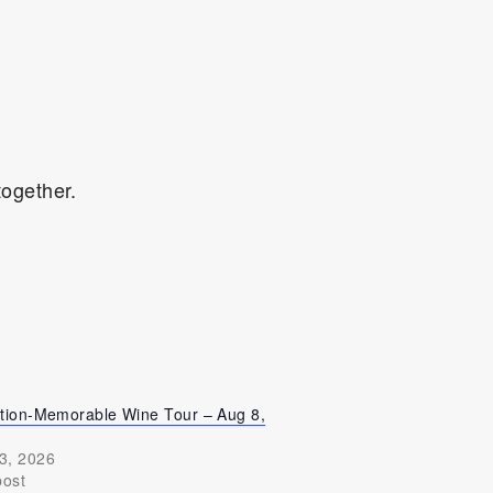
ogether.
ation-Memorable Wine Tour – Aug 8,
3, 2026
post